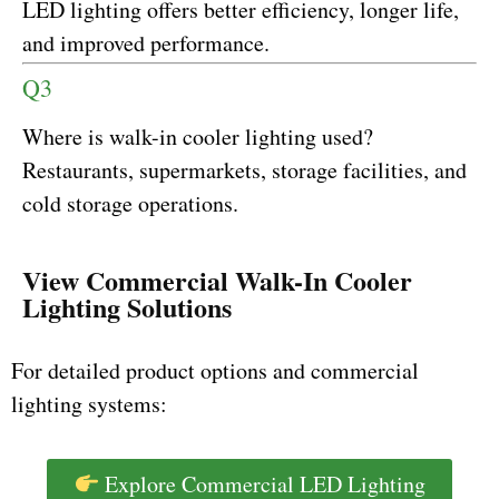
LED lighting offers better efficiency, longer life,
and improved performance.
Q3
Where is walk-in cooler lighting used?
Restaurants, supermarkets, storage facilities, and
cold storage operations.
View Commercial Walk-In Cooler
Lighting Solutions
For detailed product options and commercial
lighting systems:
Explore Commercial LED Lighting