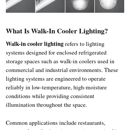
What Is Walk-In Cooler Lighting?
Walk-in cooler lighting
refers to lighting
systems designed for enclosed refrigerated
storage spaces such as walk-in coolers used in
commercial and industrial environments. These
lighting systems are engineered to operate
reliably in low-temperature, high-moisture
conditions while providing consistent
illumination throughout the space.
Common applications include restaurants,