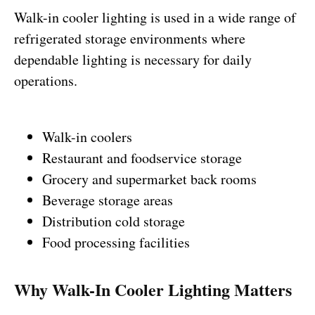
Walk-in cooler lighting is used in a wide range of
refrigerated storage environments where
dependable lighting is necessary for daily
operations.
Walk-in coolers
Restaurant and foodservice storage
Grocery and supermarket back rooms
Beverage storage areas
Distribution cold storage
Food processing facilities
Why Walk-In Cooler Lighting Matters