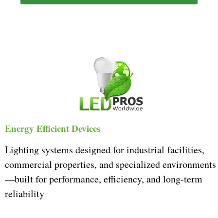
Energy Efficient Devices
Lighting systems designed for industrial facilities,
commercial properties, and specialized environments
—built for performance, efficiency, and long-term
reliability