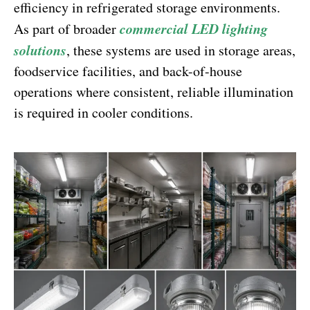
efficiency in refrigerated storage environments.
commercial LED lighting
As part of broader
solutions
, these systems are used in storage areas,
foodservice facilities, and back-of-house
operations where consistent, reliable illumination
is required in cooler conditions.