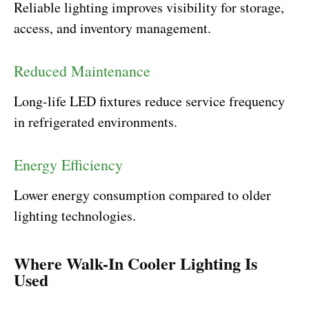
Reliable lighting improves visibility for storage,
access, and inventory management.
Reduced Maintenance
Long-life LED fixtures reduce service frequency
in refrigerated environments.
Energy Efficiency
Lower energy consumption compared to older
lighting technologies.
Where Walk-In Cooler Lighting Is
Used