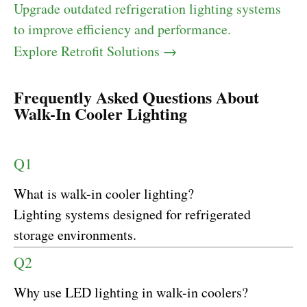
Upgrade outdated refrigeration lighting systems
to improve efficiency and performance.
Explore Retrofit Solutions →
Frequently Asked Questions About
Walk-In Cooler Lighting
Q1
What is walk-in cooler lighting?
Lighting systems designed for refrigerated
storage environments.
Q2
Why use LED lighting in walk-in coolers?