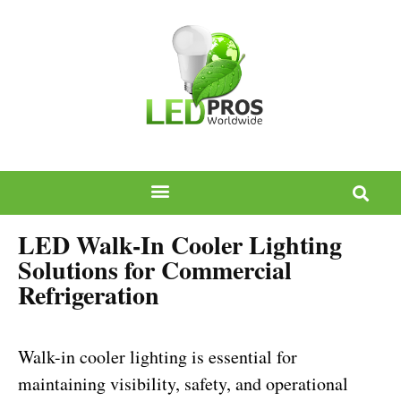
LED Walk-In Cooler Lighting
Solutions for Commercial
Refrigeration
Walk-in cooler lighting is essential for
maintaining visibility, safety, and operational