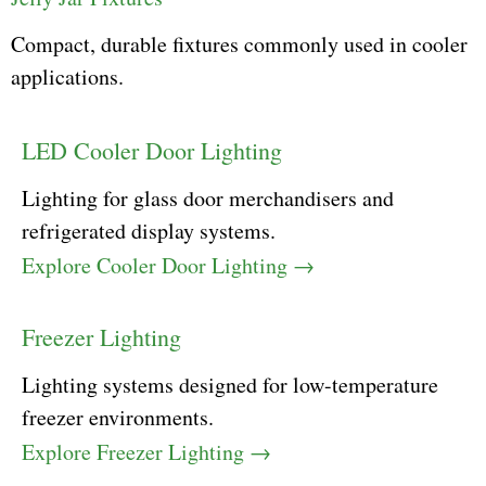
Compact, durable fixtures commonly used in cooler
applications.
LED Cooler Door Lighting
Lighting for glass door merchandisers and
refrigerated display systems.
Explore Cooler Door Lighting →
Freezer Lighting
Lighting systems designed for low-temperature
freezer environments.
Explore Freezer Lighting →