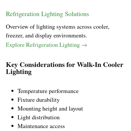
Refrigeration Lighting Solutions
Overview of lighting systems across cooler,
freezer, and display environments.
Explore Refrigeration Lighting →
Key Considerations for Walk-In Cooler
Lighting
Temperature performance
Fixture durability
Mounting height and layout
Light distribution
Maintenance access