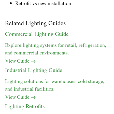
Retrofit vs new installation
Related Lighting Guides
Commercial Lighting Guide
Explore lighting systems for retail, refrigeration,
and commercial environments.
View Guide →
Industrial Lighting Guide
Lighting solutions for warehouses, cold storage,
and industrial facilities.
View Guide →
Lighting Retrofits