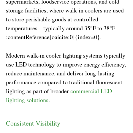
supermarkets, foodservice operations, and cold
storage facilities, where walk-in coolers are used
to store perishable goods at controlled
temperatures—typically around 35°F to 38°F
:contentReference[oaicite:0]{index=0}.
Modern walk-in cooler lighting systems typically
use LED technology to improve energy efficiency,
reduce maintenance, and deliver long-lasting
performance compared to traditional fluorescent
lighting as part of broader
commercial LED
lighting solutions
.
Consistent Visibility