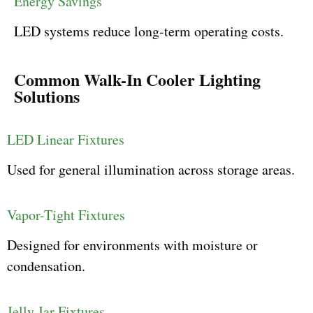
Energy Savings
LED systems reduce long-term operating costs.
Common Walk-In Cooler Lighting
Solutions
LED Linear Fixtures
Used for general illumination across storage areas.
Vapor-Tight Fixtures
Designed for environments with moisture or
condensation.
Jelly Jar Fixtures