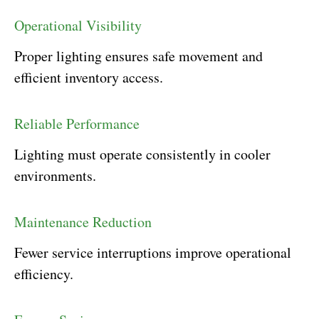
Operational Visibility
Proper lighting ensures safe movement and
efficient inventory access.
Reliable Performance
Lighting must operate consistently in cooler
environments.
Maintenance Reduction
Fewer service interruptions improve operational
efficiency.