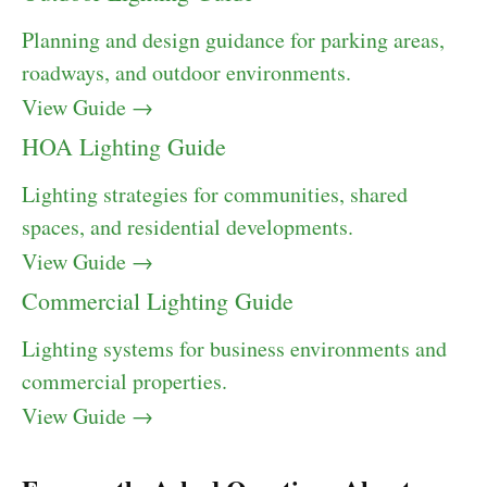
Planning and design guidance for parking areas,
roadways, and outdoor environments.
View Guide →
HOA Lighting Guide
Lighting strategies for communities, shared
spaces, and residential developments.
View Guide →
Commercial Lighting Guide
Lighting systems for business environments and
commercial properties.
View Guide →