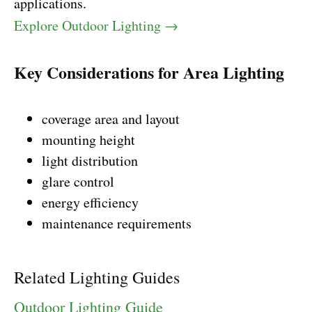
applications.
Explore Outdoor Lighting →
Key Considerations for Area Lighting
coverage area and layout
mounting height
light distribution
glare control
energy efficiency
maintenance requirements
Related Lighting Guides
Outdoor Lighting Guide