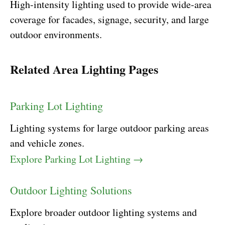
High-intensity lighting used to provide wide-area
coverage for facades, signage, security, and large
outdoor environments.
Related Area Lighting Pages
Parking Lot Lighting
Lighting systems for large outdoor parking areas
and vehicle zones.
Explore Parking Lot Lighting →
Outdoor Lighting Solutions
Explore broader outdoor lighting systems and