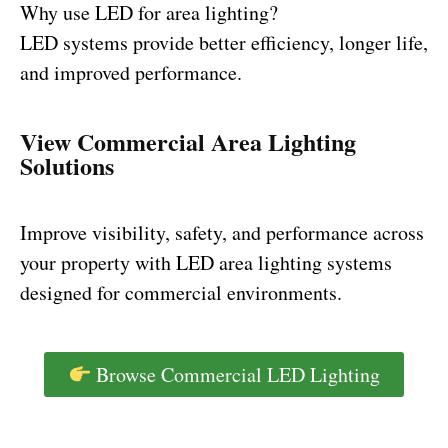
Why use LED for area lighting?
LED systems provide better efficiency, longer life,
and improved performance.
View Commercial Area Lighting
Solutions
Improve visibility, safety, and performance across
your property with LED area lighting systems
designed for commercial environments.
Browse Commercial LED Lighting