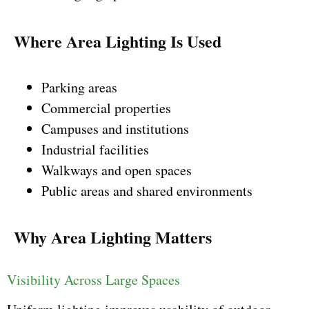
Where Area Lighting Is Used
Parking areas
Commercial properties
Campuses and institutions
Industrial facilities
Walkways and open spaces
Public areas and shared environments
Why Area Lighting Matters
Visibility Across Large Spaces