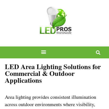
LED Area Lighting Solutions for
Commercial & Outdoor
Applications
Area lighting provides consistent illumination
across outdoor environments where visibility,