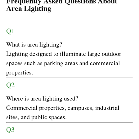
Frequently Asked Questions About
Area Lighting
Q1
What is area lighting?
Lighting designed to illuminate large outdoor
spaces such as parking areas and commercial
properties.
Q2
Where is area lighting used?
Commercial properties, campuses, industrial
sites, and public spaces.
Q3