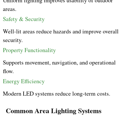
Uniform lighting improves usability of outdoor
areas.
Safety & Security
Well-lit areas reduce hazards and improve overall
security.
Property Functionality
Supports movement, navigation, and operational
flow.
Energy Efficiency
Modern LED systems reduce long-term costs.
Common Area Lighting Systems