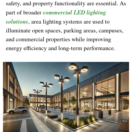
safety, and property functionality are essential. As
commercial LED lighting
part of broader
solutions
, area lighting systems are used to
illuminate open spaces, parking areas, campuses,
and commercial properties while improving
energy efficiency and long-term performance.