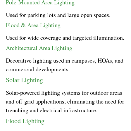
Pole-Mounted Area Lighting
Used for parking lots and large open spaces.
Flood & Area Lighting
Used for wide coverage and targeted illumination.
Architectural Area Lighting
Decorative lighting used in campuses, HOAs, and
commercial developments.
Solar Lighting
Solar-powered lighting systems for outdoor areas
and off-grid applications, eliminating the need for
trenching and electrical infrastructure.
Flood Lighting