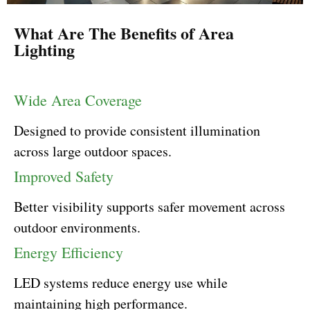
What Are The Benefits of Area
Lighting
Wide Area Coverage
Designed to provide consistent illumination
across large outdoor spaces.
Improved Safety
Better visibility supports safer movement across
outdoor environments.
Energy Efficiency
LED systems reduce energy use while
maintaining high performance.